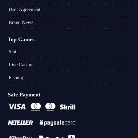
User Agreement
Brand News
Top Games
Slot
Live Casino
Fishing
Safe Payment