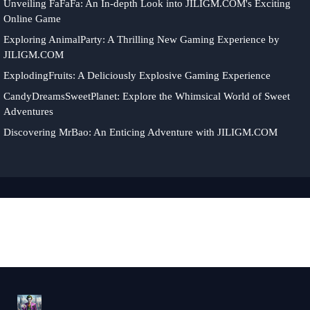
Unveiling FaFaFa: An In-depth Look into JILIGM.COM's Exciting
Online Game
Exploring AnimalParty: A Thrilling New Gaming Experience by
JILIGM.COM
ExplodingFruits: A Deliciously Explosive Gaming Experience
CandyDreamsSweetPlanet: Explore the Whimsical World of Sweet
Adventures
Discovering MrBao: An Enticing Adventure with JILIGM.COM