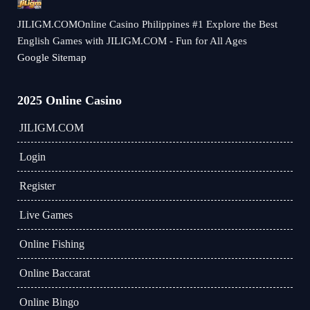
​JILIGM.COMOnline Casino Philippines #1 Explore the Best
English Games with JILIGM.COM - Fun for All Ages
Google Sitemap
2025 Online Casino
​JILIGM.COM
Login
Register
Live Games
Online Fishing
Online Baccarat
Online Bingo