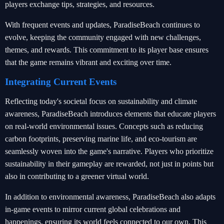
players exchange tips, strategies, and resources.
With frequent events and updates, ParadiseBeach continues to
evolve, keeping the community engaged with new challenges,
themes, and rewards. This commitment to its player base ensures
that the game remains vibrant and exciting over time.
Integrating Current Events
Reflecting today's societal focus on sustainability and climate
awareness, ParadiseBeach introduces elements that educate players
on real-world environmental issues. Concepts such as reducing
carbon footprints, preserving marine life, and eco-tourism are
seamlessly woven into the game's narrative. Players who prioritize
sustainability in their gameplay are rewarded, not just in points but
also in contributing to a greener virtual world.
In addition to environmental awareness, ParadiseBeach also adapts
in-game events to mirror current global celebrations and
happenings, ensuring its world feels connected to our own. This