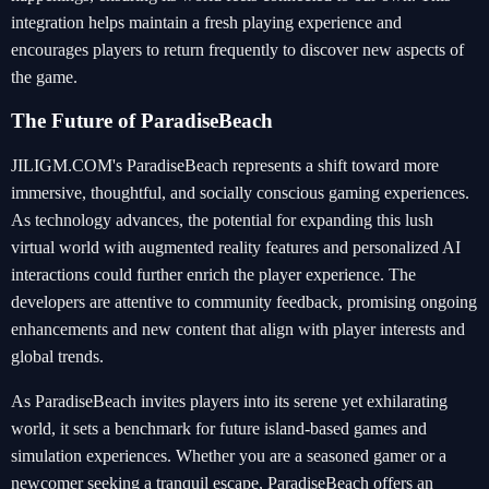
integration helps maintain a fresh playing experience and
encourages players to return frequently to discover new aspects of
the game.
The Future of ParadiseBeach
JILIGM.COM's ParadiseBeach represents a shift toward more
immersive, thoughtful, and socially conscious gaming experiences.
As technology advances, the potential for expanding this lush
virtual world with augmented reality features and personalized AI
interactions could further enrich the player experience. The
developers are attentive to community feedback, promising ongoing
enhancements and new content that align with player interests and
global trends.
As ParadiseBeach invites players into its serene yet exhilarating
world, it sets a benchmark for future island-based games and
simulation experiences. Whether you are a seasoned gamer or a
newcomer seeking a tranquil escape, ParadiseBeach offers an