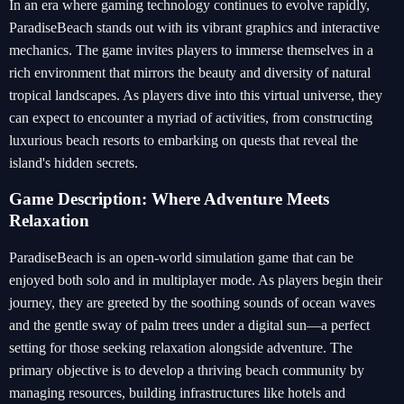
In an era where gaming technology continues to evolve rapidly,
ParadiseBeach stands out with its vibrant graphics and interactive
mechanics. The game invites players to immerse themselves in a
rich environment that mirrors the beauty and diversity of natural
tropical landscapes. As players dive into this virtual universe, they
can expect to encounter a myriad of activities, from constructing
luxurious beach resorts to embarking on quests that reveal the
island's hidden secrets.
Game Description: Where Adventure Meets
Relaxation
ParadiseBeach is an open-world simulation game that can be
enjoyed both solo and in multiplayer mode. As players begin their
journey, they are greeted by the soothing sounds of ocean waves
and the gentle sway of palm trees under a digital sun—a perfect
setting for those seeking relaxation alongside adventure. The
primary objective is to develop a thriving beach community by
managing resources, building infrastructures like hotels and