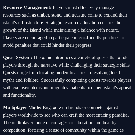
Resource Management:
Players must effectively manage
resources such as timber, stone, and treasure coins to expand their
island's infrastructure. Strategic resource allocation ensures the
growth of the island while maintaining a balance with nature.
Players are encouraged to participate in eco-friendly practices to
avoid penalties that could hinder their progress.
Quest System:
The game introduces a variety of quests that guide
players through the narrative while challenging their strategic skills.
Quests range from locating hidden treasures to resolving local
myths and folklore. Successfully completing quests rewards players
with exclusive items and upgrades that enhance their island's appeal
and functionality.
Multiplayer Mode:
Engage with friends or compete against
players worldwide to see who can craft the most enticing paradise.
The multiplayer mode encourages collaboration and healthy
competition, fostering a sense of community within the game as