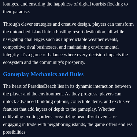
lounges, and ensuring the happiness of digital tourists flocking to
their paradise.
Through clever strategies and creative design, players can transform
the untouched island into a bustling resort destination, all while
navigating challenges such as unpredictable weather events,
competitive rival businesses, and maintaining environmental
integrity. It's a game of balance where every decision impacts the
ecosystem and the community's prosperity.
Gameplay Mechanics and Rules
The heart of ParadiseBeach lies in its dynamic interaction between
the player and the environment. As they progress, players can
unlock advanced building options, collectible items, and exclusive
features that add layers of depth to the gameplay. Whether
cultivating exotic gardens, organizing beachfront events, or
engaging in trade with neighboring islands, the game offers endless
possibilities.