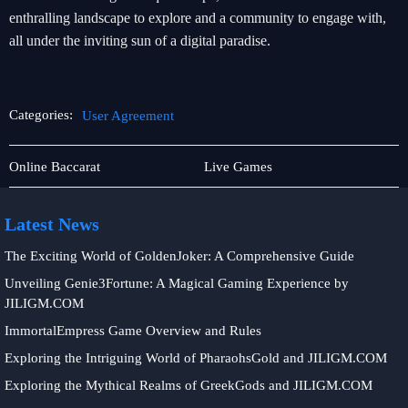
enthralling landscape to explore and a community to engage with,
all under the inviting sun of a digital paradise.
Categories:
User Agreement
Online
User
Online Baccarat
Live Games
Fishing
Agreement
Latest News
The Exciting World of GoldenJoker: A Comprehensive Guide
Unveiling Genie3Fortune: A Magical Gaming Experience by
JILIGM.COM
ImmortalEmpress Game Overview and Rules
Exploring the Intriguing World of PharaohsGold and JILIGM.COM
Exploring the Mythical Realms of GreekGods and JILIGM.COM