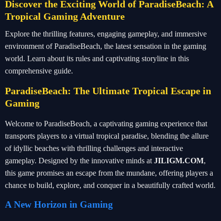
Discover the Exciting World of ParadiseBeach: A
Tropical Gaming Adventure
Explore the thrilling features, engaging gameplay, and immersive
environment of ParadiseBeach, the latest sensation in the gaming
world. Learn about its rules and captivating storyline in this
comprehensive guide.
ParadiseBeach: The Ultimate Tropical Escape in
Gaming
Welcome to ParadiseBeach, a captivating gaming experience that
transports players to a virtual tropical paradise, blending the allure
of idyllic beaches with thrilling challenges and interactive
gameplay. Designed by the innovative minds at
JILIGM.COM
,
this game promises an escape from the mundane, offering players a
chance to build, explore, and conquer in a beautifully crafted world.
A New Horizon in Gaming