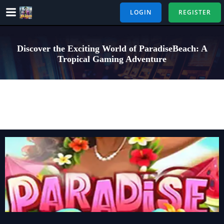
Skip
LOGIN
REGISTER
to
content
Discover the Exciting World of ParadiseBeach: A
Tropical Gaming Adventure