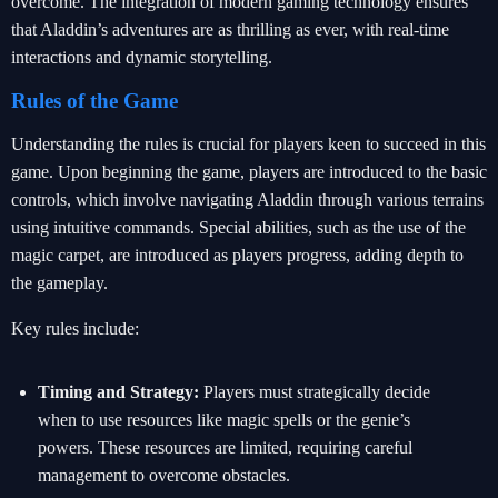
overcome. The integration of modern gaming technology ensures
that Aladdin’s adventures are as thrilling as ever, with real-time
interactions and dynamic storytelling.
Rules of the Game
Understanding the rules is crucial for players keen to succeed in this
game. Upon beginning the game, players are introduced to the basic
controls, which involve navigating Aladdin through various terrains
using intuitive commands. Special abilities, such as the use of the
magic carpet, are introduced as players progress, adding depth to
the gameplay.
Key rules include:
Timing and Strategy:
Players must strategically decide
when to use resources like magic spells or the genie’s
powers. These resources are limited, requiring careful
management to overcome obstacles.