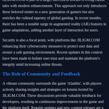
tales with modern enhancements. This approach not only introduces
these beloved stories to a new generation of gamers but also
enriches the cultural tapestry of global gaming. In recent months,
there has been a notable surge in augmented reality (AR) features in
game adaptations, adding another layer of interaction for users.
Security is also a focal point, with platforms like JILIGM.COM
enhancing their cybersecurity measures to protect user data and
ensure a safe gaming environment. Recent updates in this context
have been made to bolster user trust and maintain the platform’s
integrity amid increasing online threats.
The Role of Community and Feedback
A vibrant community surrounds the game 'Aladdin', with players
actively sharing insights and strategies on forums hosted by
JILIGM.COM. These discussions provide valuable feedback for
developers, resulting in continuous improvements to the game and
the platform itself. Regular updates and new content releases are a