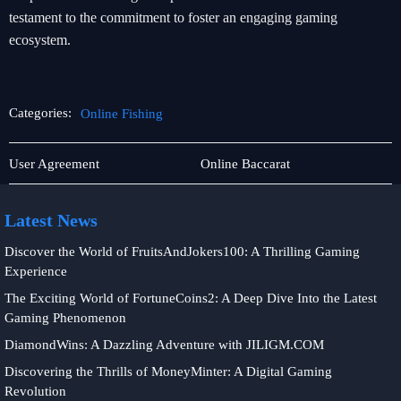
testament to the commitment to foster an engaging gaming
ecosystem.
Categories:
Online Fishing
Online
Online
User Agreement
Online Baccarat
Bingo
Fishing
Latest News
Discover the World of FruitsAndJokers100: A Thrilling Gaming
Experience
The Exciting World of FortuneCoins2: A Deep Dive Into the Latest
Gaming Phenomenon
DiamondWins: A Dazzling Adventure with JILIGM.COM
Discovering the Thrills of MoneyMinter: A Digital Gaming
Revolution