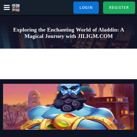
Skip
LOGIN
REGISTER
to
content
Exploring the Enchanting World of Aladdin: A
Magical Journey with JILIGM.COM