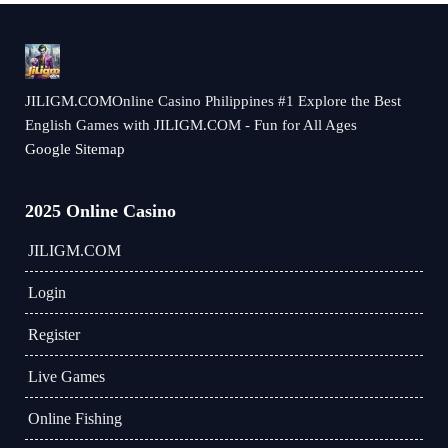
​JILIGM.COMOnline Casino Philippines #1 Explore the Best
English Games with JILIGM.COM - Fun for All Ages
Google Sitemap
2025 Online Casino
​JILIGM.COM
Login
Register
Live Games
Online Fishing