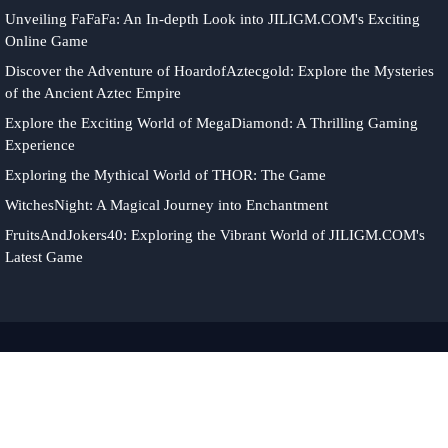
Unveiling FaFaFa: An In-depth Look into JILIGM.COM's Exciting
Online Game
Discover the Adventure of HoardofAztecgold: Explore the Mysteries
of the Ancient Aztec Empire
Explore the Exciting World of MegaDiamond: A Thrilling Gaming
Experience
Exploring the Mythical World of THOR: The Game
WitchesNight: A Magical Journey into Enchantment
FruitsAndJokers40: Exploring the Vibrant World of JILIGM.COM's
Latest Game