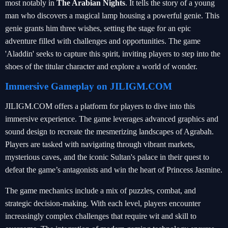
most notably in
The Arabian Nights
. It tells the story of a young
man who discovers a magical lamp housing a powerful genie. This
genie grants him three wishes, setting the stage for an epic
adventure filled with challenges and opportunities. The game
'Aladdin' seeks to capture this spirit, inviting players to step into the
shoes of the titular character and explore a world of wonder.
Immersive Gameplay on JILIGM.COM
JILIGM.COM offers a platform for players to dive into this
immersive experience. The game leverages advanced graphics and
sound design to recreate the mesmerizing landscapes of Agrabah.
Players are tasked with navigating through vibrant markets,
mysterious caves, and the iconic Sultan's palace in their quest to
defeat the game’s antagonists and win the heart of Princess Jasmine.
The game mechanics include a mix of puzzles, combat, and
strategic decision-making. With each level, players encounter
increasingly complex challenges that require wit and skill to