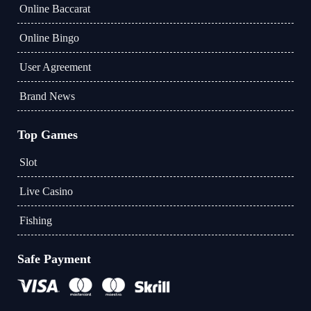
Online Baccarat
Online Bingo
User Agreement
Brand News
Top Games
Slot
Live Casino
Fishing
Safe Payment