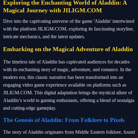
Exploring the Enchanting World of Aladdin: A
Magical Journey with JILIGM.COM
Dive into the captivating universe of the game 'Aladdin' intertwined
with the platform JILIGM.COM, exploring its fascinating storyline,
intricate mechanics, and the latest updates.
Embarking on the Magical Adventure of Aladdin
The timeless tale of Aladdin has captivated audiences for decades
with its enchanting story of magic, adventure, and romance. In the
modern era, this classic narrative has been transformed into an
engaging video game experience available on platforms such as
JILIGM.COM. This digital adaptation brings the mystical allure of
Aladdin’s world to gaming enthusiasts, offering a blend of nostalgia
and cutting-edge gameplay.
The Genesis of Aladdin: From Folklore to Pixels
The story of Aladdin originates from Middle Eastern folklore, found